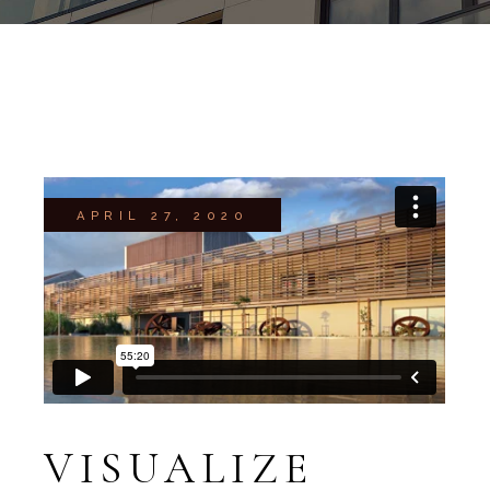
APRIL 27, 2020
VISUALIZE