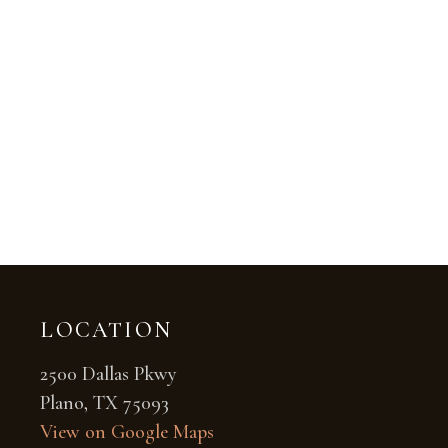
LOCATION
2500 Dallas Pkwy
Plano, TX 75093
View on Google Maps