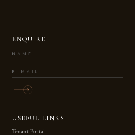
ENQUIRE
USEFUL LINKS
Tenant Portal