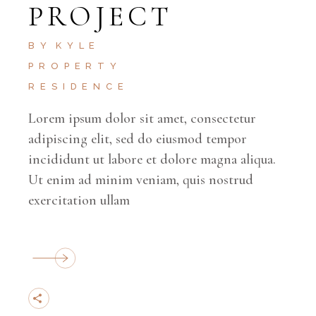
PROJECT
BY
KYLE
PROPERTY
RESIDENCE
Lorem ipsum dolor sit amet, consectetur
adipiscing elit, sed do eiusmod tempor
incididunt ut labore et dolore magna aliqua.
Ut enim ad minim veniam, quis nostrud
exercitation ullam