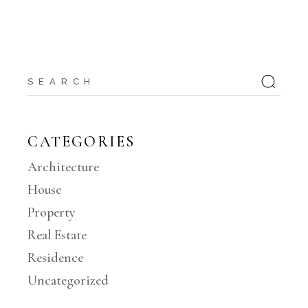
Search
for:
CATEGORIES
Architecture
House
Property
Real Estate
Residence
Uncategorized