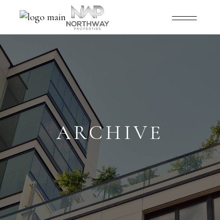
ARCHIVE