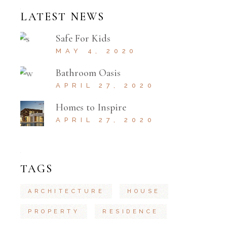
LATEST NEWS
Safe For Kids
MAY 4, 2020
Bathroom Oasis
APRIL 27, 2020
Homes to Inspire
APRIL 27, 2020
TAGS
ARCHITECTURE
HOUSE
PROPERTY
RESIDENCE