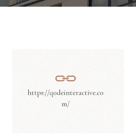
https://qodeinteractive.co
m/