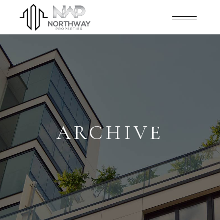
ARCHIVE