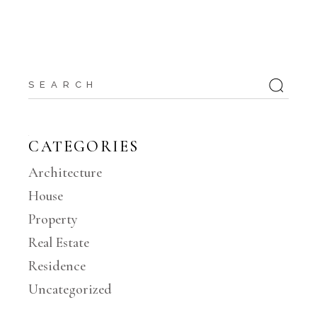
Search
for:
CATEGORIES
Architecture
House
Property
Real Estate
Residence
Uncategorized