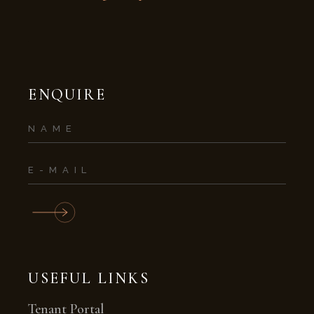
ENQUIRE
USEFUL LINKS
Tenant Portal