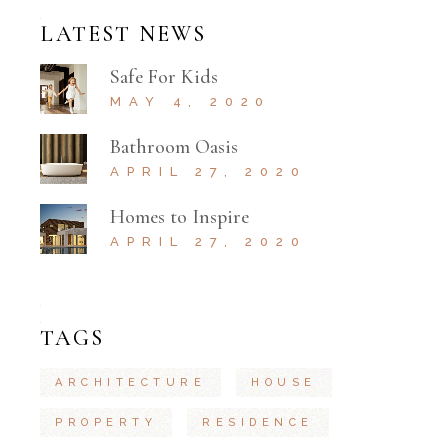
LATEST NEWS
Safe For Kids
MAY 4, 2020
Bathroom Oasis
APRIL 27, 2020
Homes to Inspire
APRIL 27, 2020
TAGS
ARCHITECTURE
HOUSE
PROPERTY
RESIDENCE