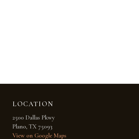
LOCATION
2500 Dallas Pkwy
Plano, TX 75093
View on Google Maps