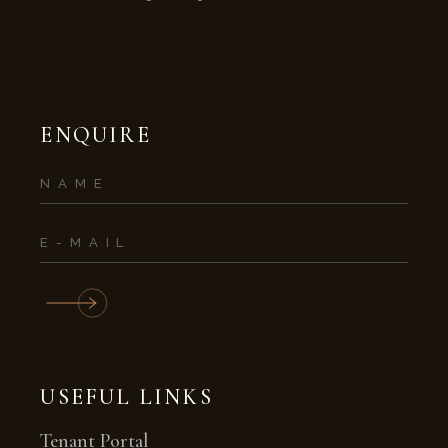
ENQUIRE
USEFUL LINKS
Tenant Portal