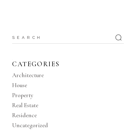
Search
for:
CATEGORIES
Architecture
House
Property
Real Estate
Residence
Uncategorized