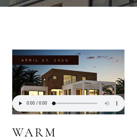
APRIL 27, 2020
WARM