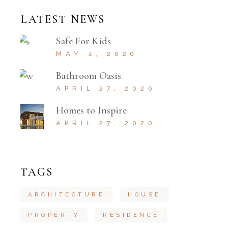
LATEST NEWS
Safe For Kids
MAY 4, 2020
Bathroom Oasis
APRIL 27, 2020
Homes to Inspire
APRIL 27, 2020
TAGS
ARCHITECTURE
HOUSE
PROPERTY
RESIDENCE