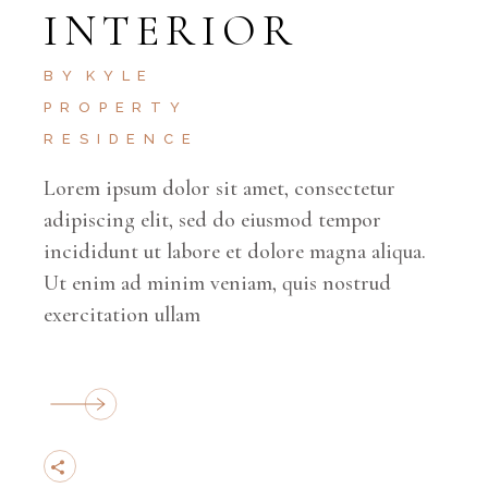
INTERIOR
BY
KYLE
PROPERTY
RESIDENCE
Lorem ipsum dolor sit amet, consectetur
adipiscing elit, sed do eiusmod tempor
incididunt ut labore et dolore magna aliqua.
Ut enim ad minim veniam, quis nostrud
exercitation ullam