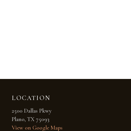
LOCATION
2500 Dallas Pkwy
Plano, TX 75093
View on Google Maps