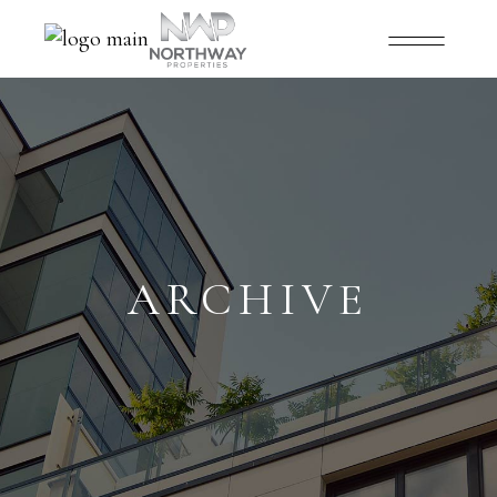
ARCHIVE