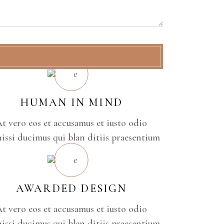
HUMAN IN MIND
t vero eos et accusamus et iusto odio
issi ducimus qui blan ditiis praesentium
AWARDED DESIGN
t vero eos et accusamus et iusto odio
issi ducimus qui blan ditiis praesentium