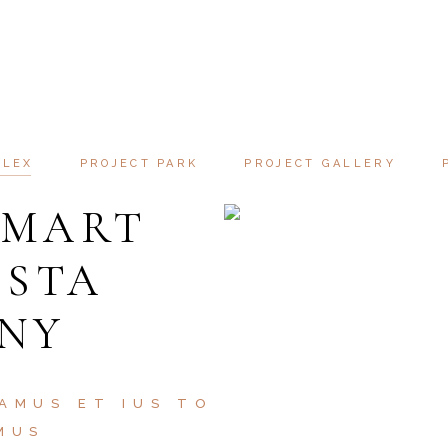
PERTY SI
SAMUS ET IUSTO ODIO DIGNISSIMO
ATOQUE PENATIBUS ET MAGNIS D
PLEX
PROJECT PARK
PROJECT GALLERY
SMART
ISTA
 NY
AMUS ET IUS TO
MUS