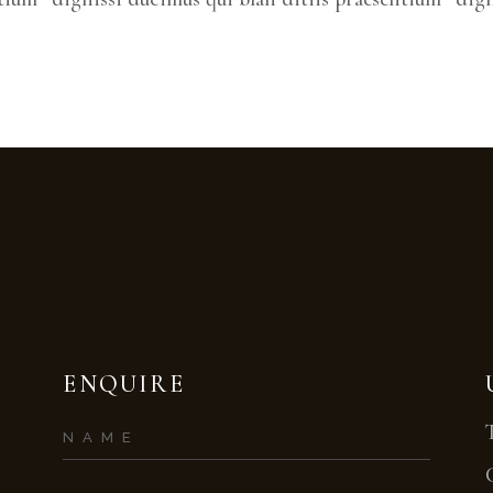
ENQUIRE