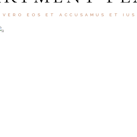
 VERO EOS ET ACCUSAMUS ET IU