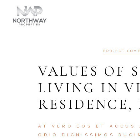
PRO
AT VERO EOS ET ACCU
N
PROJECT COM
VALUES OF 
LIVING IN V
RESIDENCE,
AT VERO EOS ET ACCUS 
ODIO DIGNISSIMOS DUCI