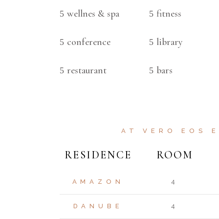
wellnes & spa
fitness
conference
library
restaurant
bars
AT VERO EOS 
RESIDENCE
ROOM
AMAZON
4
DANUBE
4