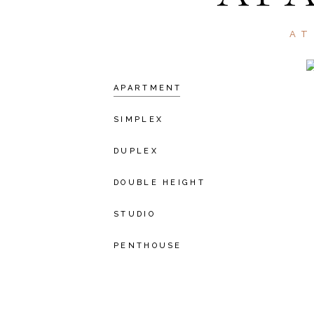
AT
APARTMENT
SIMPLEX
DUPLEX
DOUBLE HEIGHT
STUDIO
PENTHOUSE