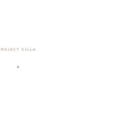
NGLE
S DUCIMUS.CUM SOCIIS
IS
PROJECT VILLA