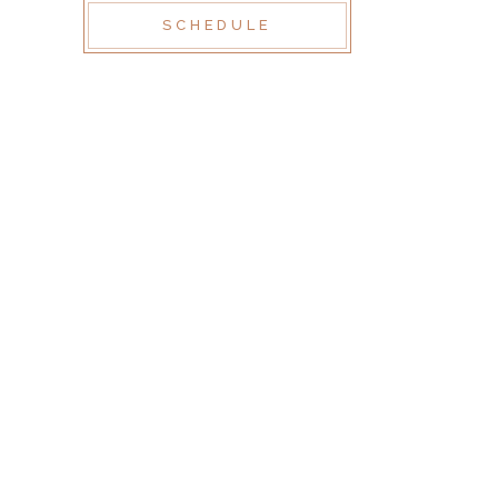
SCHEDULE