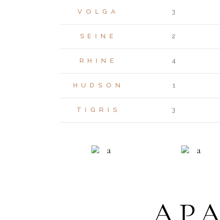
VOLGA
3
SEINE
2
RHINE
4
HUDSON
1
TIGRIS
3
RESIDENCE
ECO LIVI
AP