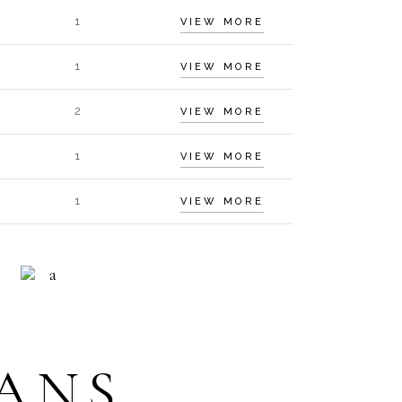
1
VIEW MORE
1
VIEW MORE
2
VIEW MORE
1
VIEW MORE
1
VIEW MORE
HELP 24/7
ECEPTION
ANS