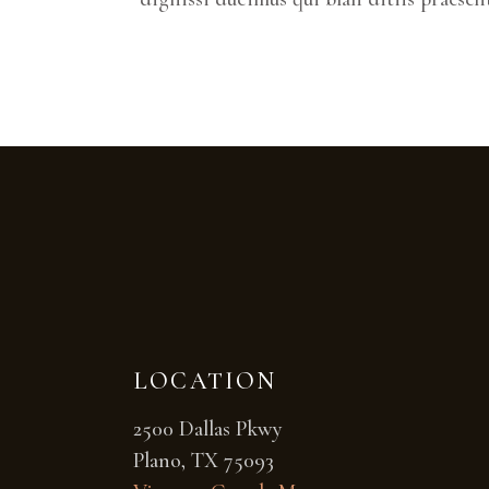
LOCATION
2500 Dallas Pkwy
Plano, TX 75093