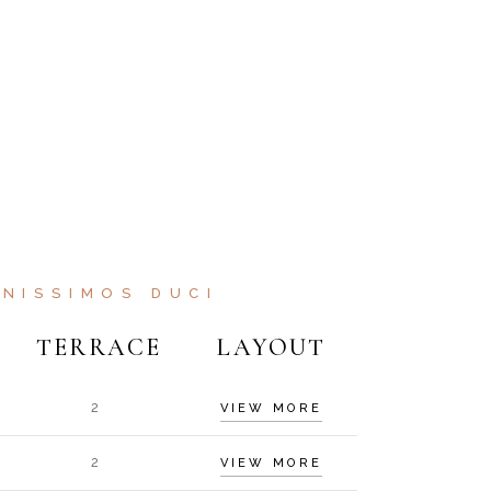
NISSIMOS DUCI
TERRACE
LAYOUT
2
VIEW MORE
2
VIEW MORE