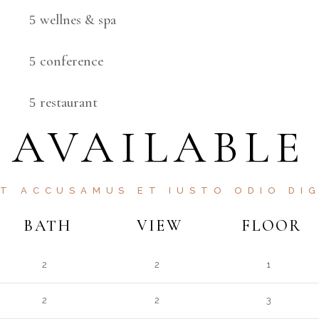
wellnes & spa
conference
restaurant
AVAILABLE
ET ACCUSAMUS ET IUSTO ODIO DIG
BATH
VIEW
FLOOR
2
2
1
2
2
3