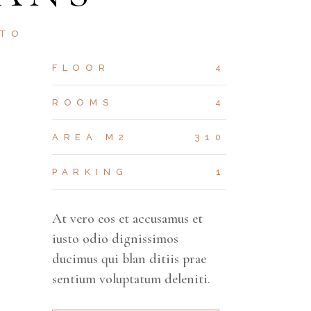
STO
FLOOR
4
ROOMS
4
AREA M2
310
PARKING
1
At vero eos et accusamus et
iusto odio dignissimos
ducimus qui blan ditiis prae
sentium voluptatum deleniti.