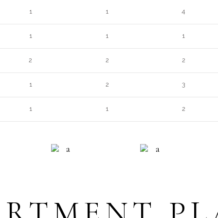
1
1
4
1
1
1
2
2
2
1
2
3
1
1
2
NG
QUALITY
INFO DESK
R
ARTMENT PL