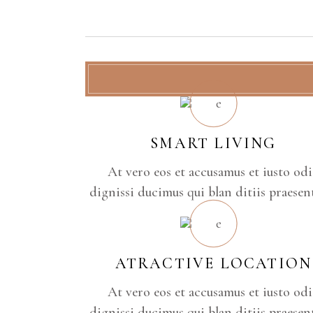
SMART LIVING
At vero eos et accusamus et iusto od
dignissi ducimus qui blan ditiis praese
ATRACTIVE LOCATION
At vero eos et accusamus et iusto od
dignissi ducimus qui blan ditiis praese