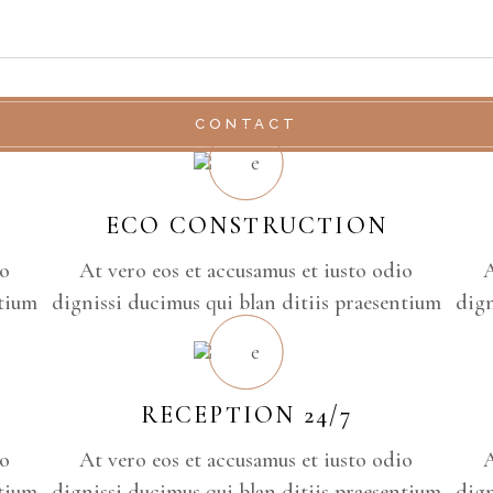
CONTACT
ECO CONSTRUCTION
io
At vero eos et accusamus et iusto odio
A
ntium
dignissi ducimus qui blan ditiis praesentium
dign
RECEPTION 24/7
io
At vero eos et accusamus et iusto odio
A
ntium
dignissi ducimus qui blan ditiis praesentium
dign