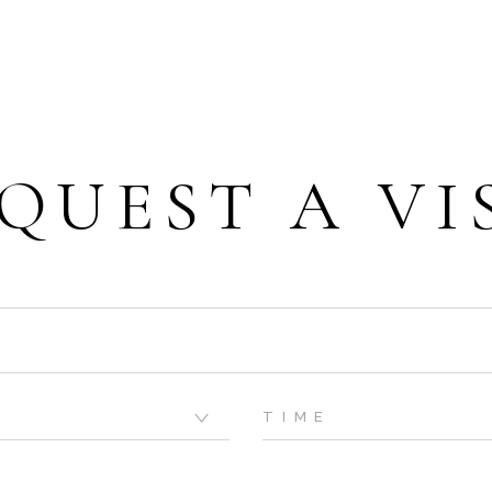
QUEST A VI