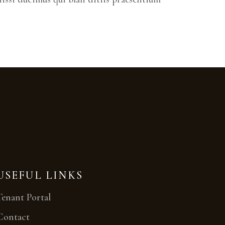
USEFUL LINKS
Tenant Portal
Contact