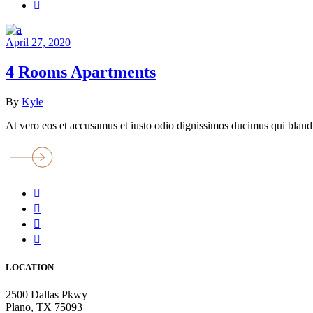
April 27, 2020
4 Rooms Apartments
By
Kyle
At vero eos et accusamus et iusto odio dignissimos ducimus qui blandi
LOCATION
2500 Dallas Pkwy
Plano, TX 75093