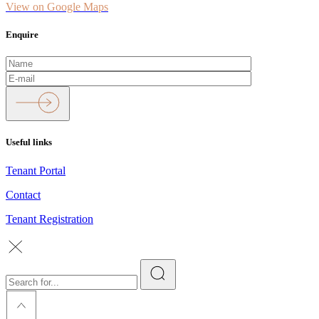
View on Google Maps
Enquire
Useful links
Tenant Portal
Contact
Tenant Registration