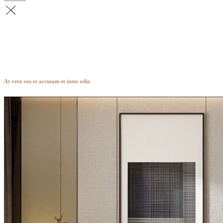
Hendon
At vero eos et accusam et iusto odio