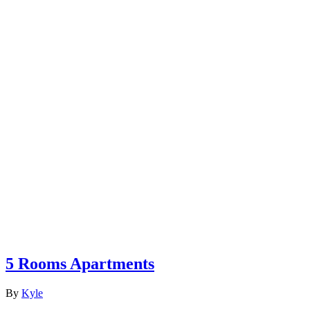
5 Rooms Apartments
By
Kyle