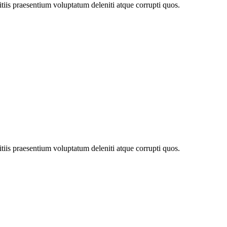
tiis praesentium voluptatum deleniti atque corrupti quos.
tiis praesentium voluptatum deleniti atque corrupti quos.