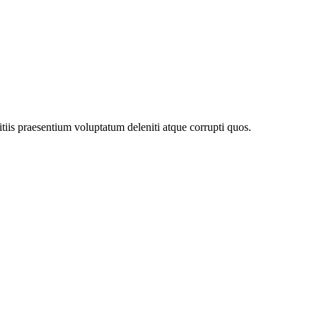
tiis praesentium voluptatum deleniti atque corrupti quos.