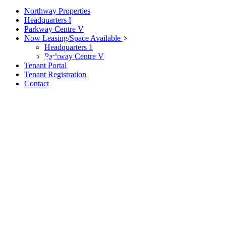
Northway Properties
Headquarters I
Parkway Centre V
Now Leasing/Space Available
Headquarters 1
Archive
Parkway Centre V
Tenant Portal
Tenant Registration
Contact