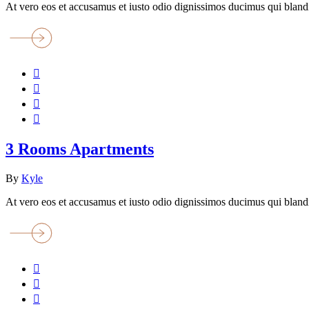
At vero eos et accusamus et iusto odio dignissimos ducimus qui blandi
3 Rooms Apartments
By
Kyle
At vero eos et accusamus et iusto odio dignissimos ducimus qui blandi